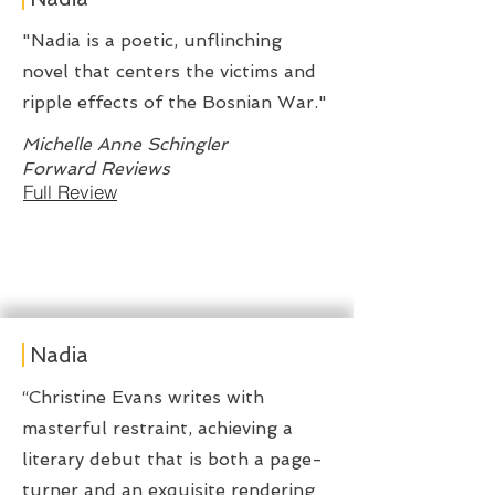
"Nadia is a poetic, unflinching
novel that centers the victims and
ripple effects of the Bosnian War."
Michelle Anne Schingler
Forward Reviews
Full Review
Nadia
“Christine Evans writes with
masterful restraint, achieving a
literary debut that is both a page-
turner and an exquisite rendering