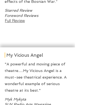
effects of the Bosnian War.”
Starred Review
Foreword Reviews
Full Review
My Vicious Angel
"A powerful and moving piece of
theatre….My Vicious Angel is a
must-see theatrical experience. A
wonderful example of serious
theatre at its best."
Myk Mykyta
5UV Radio Arts Magazine