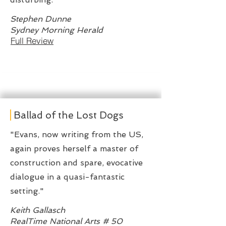
Stephen Dunne
Sydney Morning Herald
Full Review
Ballad of the Lost Dogs
"Evans, now writing from the US,
again proves herself a master of
construction and spare, evocative
dialogue in a quasi-fantastic
setting."
Keith Gallasch
RealTime National Arts # 50