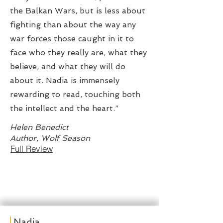
the Balkan Wars, but is less about
fighting than about the way any
war forces those caught in it to
face who they really are, what they
believe, and what they will do
about it. Nadia is immensely
rewarding to read, touching both
the intellect and the heart.”
Helen Benedict
Author, Wolf Season
Full Review
Nadia