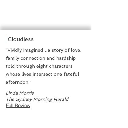
Cloudless
“Vividly imagined…a story of love,
family connection and hardship
told through eight characters
whose lives intersect one fateful
afternoon.”
Linda Morris
The Sydney Morning Herald
Full Review