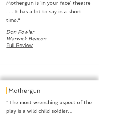
Mothergun is ‘in your face’ theatre
. . . It has a lot to say in a short
time."
Don Fowler
Warwick Beacon
Full Review
Mothergun
"The most wrenching aspect of the
play is a wild child soldier…
Murderously happy, playing his
stick rifle like a lethal air guitar…
there’s a kind of innocence in how