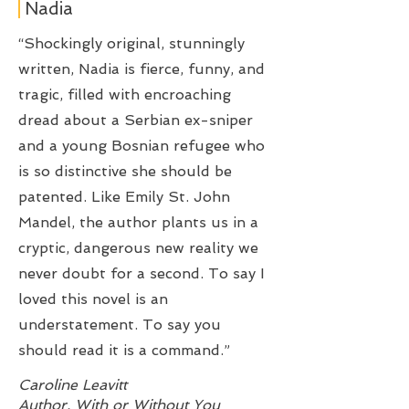
Nadia
“Shockingly original, stunningly
written, Nadia is fierce, funny, and
tragic, filled with encroaching
dread about a Serbian ex-sniper
and a young Bosnian refugee who
is so distinctive she should be
patented. Like Emily St. John
Mandel, the author plants us in a
cryptic, dangerous new reality we
never doubt for a second. To say I
loved this novel is an
understatement. To say you
should read it is a command.”
Caroline Leavitt
Author, With or Without You