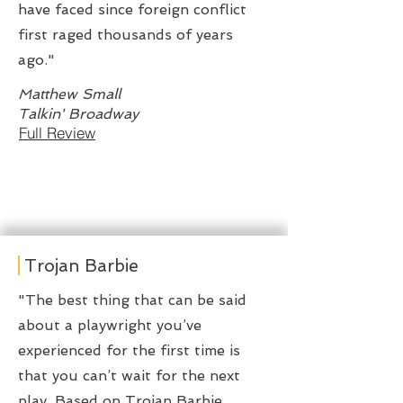
have faced since foreign conflict
first raged thousands of years
ago."
Matthew Small
Talkin' Broadway
Full Review
Trojan Barbie
"The best thing that can be said
about a playwright you’ve
experienced for the first time is
that you can’t wait for the next
play. Based on Trojan Barbie,