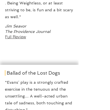
. Being Weightless, or at least
striving to be, is fun and a bit scary
as well."
Jim Seavor
The Providence Journal
Full Review
Ballad of the Lost Dogs
"Evans’ play is a strongly crafted
exercise in the tenuous and the
unsettling… A well-acted urban
tale of sadness, both touching and
disturbing."