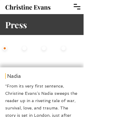
Press
Select An Option
All
Fiction
Opera
Theater
Nadia
“From its very first sentence,
Christine Evans’s Nadia sweeps the
reader up in a riveting tale of war,
survival, love, and trauma. The
story is set in London, just after