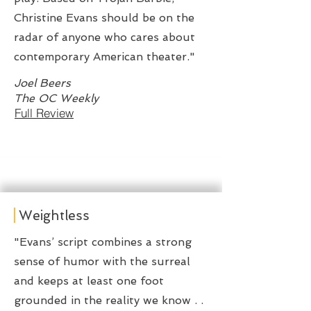
Christine Evans should be on the
radar of anyone who cares about
contemporary American theater."
Joel Beers
The OC Weekly
Full Review
Weightless
"Evans’ script combines a strong
sense of humor with the surreal
and keeps at least one foot
grounded in the reality we know . .