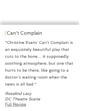
Can't Complain
"Christine Evans’ Can’t Complain is
an exquisitely beautiful play that
cuts to the bone.... A supposedly
soothing atmosphere, but one that
hurts to be there, like going to a
doctor’s waiting room when the
news is all bad."
Rosalind Lacy
DC Theatre Scene
Full Review