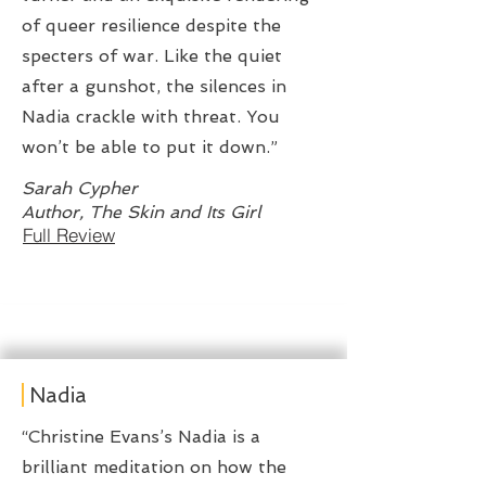
of queer resilience despite the
specters of war. Like the quiet
after a gunshot, the silences in
Nadia crackle with threat. You
won’t be able to put it down.”
Sarah Cypher
Author, The Skin and Its Girl
Full Review
Nadia
“Christine Evans’s Nadia is a
brilliant meditation on how the