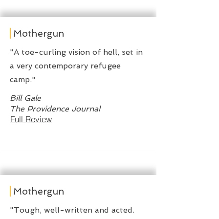
Mothergun
"A toe-curling vision of hell, set in
a very contemporary refugee
camp."
Bill Gale
The Providence Journal
Full Review
Mothergun
"Tough, well-written and acted.