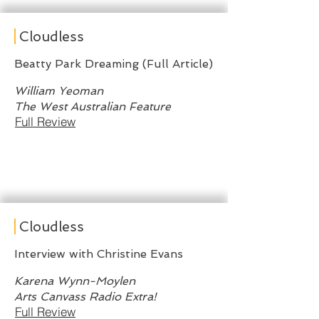
Cloudless
Beatty Park Dreaming (Full Article)
William Yeoman
The West Australian Feature
Full Review
Cloudless
Interview with Christine Evans
Karena Wynn-Moylen
Arts Canvass Radio Extra!
Full Review