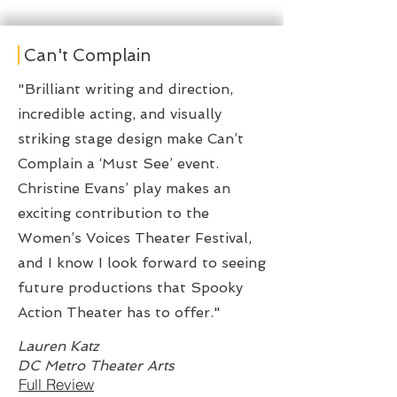
Can't Complain
"Brilliant writing and direction,
incredible acting, and visually
striking stage design make Can’t
Complain a ‘Must See’ event.
Christine Evans’ play makes an
exciting contribution to the
Women’s Voices Theater Festival,
and I know I look forward to seeing
future productions that Spooky
Action Theater has to offer."
Lauren Katz
DC Metro Theater Arts
Full Review