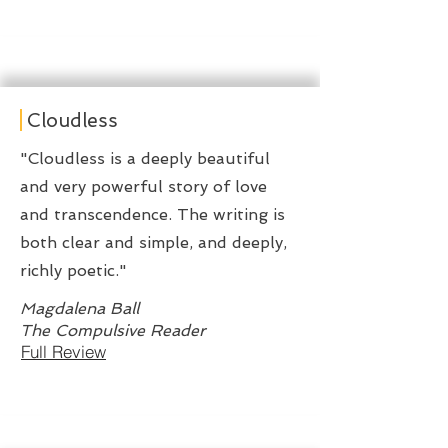
Cloudless
"Cloudless is a deeply beautiful
and very powerful story of love
and transcendence. The writing is
both clear and simple, and deeply,
richly poetic."
Magdalena Ball
The Compulsive Reader
Full Review