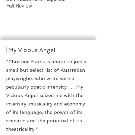
Full Review
My Vicious Angel
​"Christine Evans is about to join a
small but select list of Australian
playwrights who write with a
peculiarly poetic intensity . . . My
Vicious Angel seized me with the
intensity, musicality and economy
of its language, the power of its
scenario and the potential of its
theatricality."