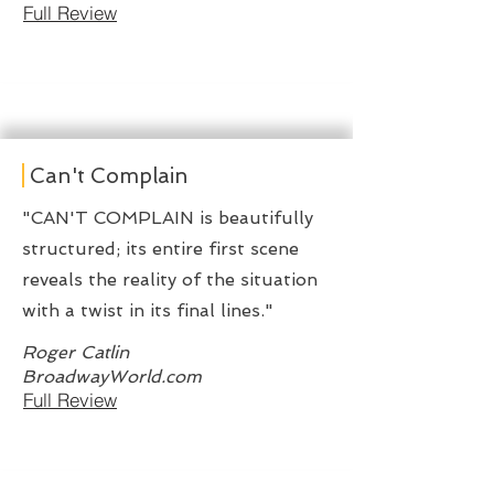
Full Review
Can't Complain
"CAN'T COMPLAIN is beautifully
structured; its entire first scene
reveals the reality of the situation
with a twist in its final lines."
Roger Catlin
BroadwayWorld.com
Full Review