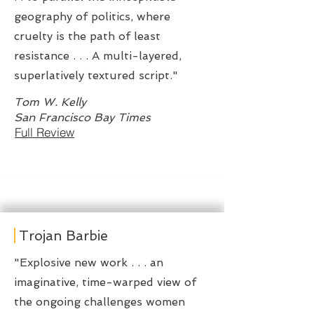
geography of politics, where
cruelty is the path of least
resistance . . . A multi-layered,
superlatively textured script."
Tom W. Kelly
San Francisco Bay Times
Full Review
Trojan Barbie
"Explosive new work . . . an
imaginative, time-warped view of
the ongoing challenges women