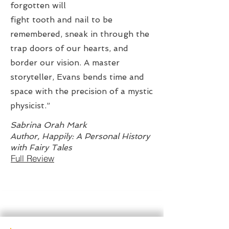
forgotten will
fight tooth and nail to be
remembered, sneak in through the
trap doors of our hearts, and
border our vision. A master
storyteller, Evans bends time and
space with the precision of a mystic
physicist.”
Sabrina Orah Mark
Author, Happily: A Personal History
with Fairy Tales
Full Review