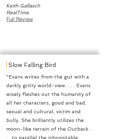
Keith Gallasch
RealTime
Full Review
Slow Falling Bird
"Evans writes from the gut with a
darkly gritty world-view. . . . Evans
wisely fleshes out the humanity of
all her characters, good and bad,
sexual and cultural, victim and
bully. She brilliantly utilizes the
moon-like terrain of the Outback .
. . to parallel the inhospitable