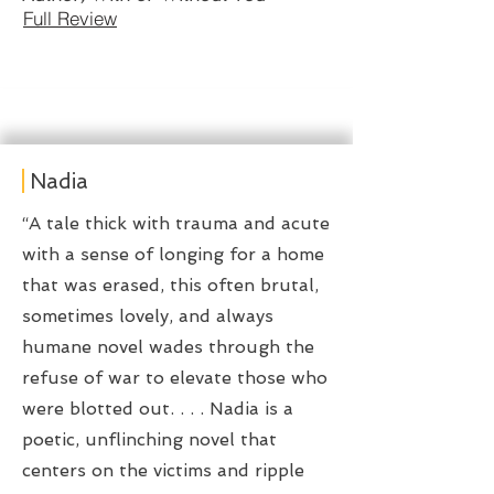
Full Review
Nadia
“A tale thick with trauma and acute
with a sense of longing for a home
that was erased, this often brutal,
sometimes lovely, and always
humane novel wades through the
refuse of war to elevate those who
were blotted out. . . . Nadia is a
poetic, unflinching novel that
centers on the victims and ripple