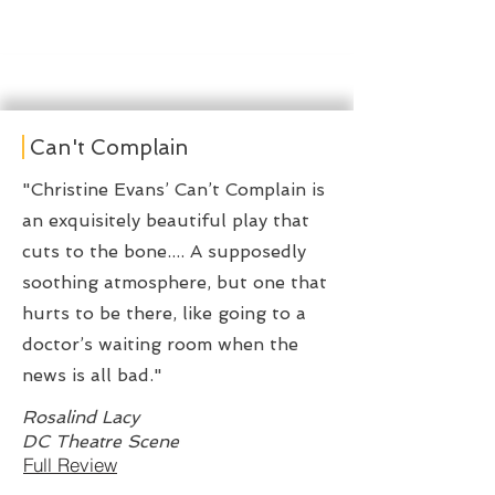
Can't Complain
"Christine Evans’ Can’t Complain is
an exquisitely beautiful play that
cuts to the bone.... A supposedly
soothing atmosphere, but one that
hurts to be there, like going to a
doctor’s waiting room when the
news is all bad."
Rosalind Lacy
DC Theatre Scene
Full Review