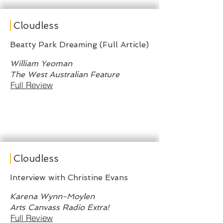
Cloudless
Beatty Park Dreaming (Full Article)
William Yeoman
The West Australian Feature
Full Review
Cloudless
Interview with Christine Evans
Karena Wynn-Moylen
Arts Canvass Radio Extra!
Full Review