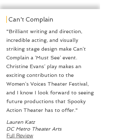
Can't Complain
"Brilliant writing and direction,
incredible acting, and visually
striking stage design make Can’t
Complain a ‘Must See’ event.
Christine Evans’ play makes an
exciting contribution to the
Women’s Voices Theater Festival,
and I know I look forward to seeing
future productions that Spooky
Action Theater has to offer."
Lauren Katz
DC Metro Theater Arts
Full Review