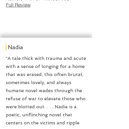
Full Review
Nadia
“A tale thick with trauma and acute
with a sense of longing for a home
that was erased, this often brutal,
sometimes lovely, and always
humane novel wades through the
refuse of war to elevate those who
were blotted out. . . . Nadia is a
poetic, unflinching novel that
centers on the victims and ripple