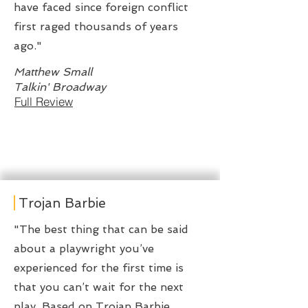
have faced since foreign conflict
first raged thousands of years
ago."
Matthew Small
Talkin' Broadway
Full Review
Trojan Barbie
"The best thing that can be said
about a playwright you’ve
experienced for the first time is
that you can’t wait for the next
play. Based on Trojan Barbie,