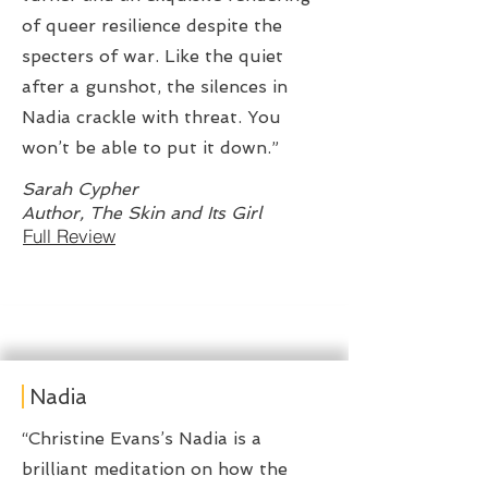
of queer resilience despite the
specters of war. Like the quiet
after a gunshot, the silences in
Nadia crackle with threat. You
won’t be able to put it down.”
Sarah Cypher
Author, The Skin and Its Girl
Full Review
Nadia
“Christine Evans’s Nadia is a
brilliant meditation on how the