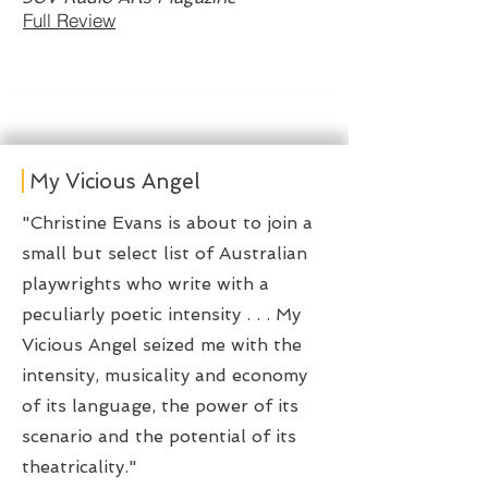
Full Review
My Vicious Angel
​"Christine Evans is about to join a
small but select list of Australian
playwrights who write with a
peculiarly poetic intensity . . . My
Vicious Angel seized me with the
intensity, musicality and economy
of its language, the power of its
scenario and the potential of its
theatricality."