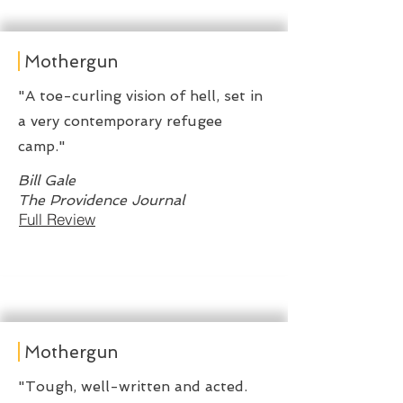
Mothergun
"A toe-curling vision of hell, set in
a very contemporary refugee
camp."
Bill Gale
The Providence Journal
Full Review
Mothergun
"Tough, well-written and acted.