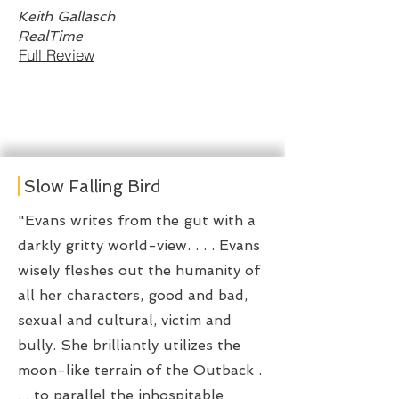
Keith Gallasch
RealTime
Full Review
Slow Falling Bird
"Evans writes from the gut with a
darkly gritty world-view. . . . Evans
wisely fleshes out the humanity of
all her characters, good and bad,
sexual and cultural, victim and
bully. She brilliantly utilizes the
moon-like terrain of the Outback .
. . to parallel the inhospitable