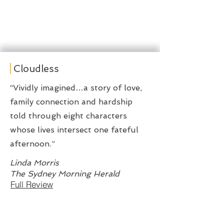
Cloudless
“Vividly imagined…a story of love,
family connection and hardship
told through eight characters
whose lives intersect one fateful
afternoon.”
Linda Morris
The Sydney Morning Herald
Full Review