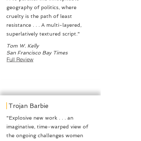
geography of politics, where
cruelty is the path of least
resistance . . . A multi-layered,
superlatively textured script."
Tom W. Kelly
San Francisco Bay Times
Full Review
Trojan Barbie
"Explosive new work . . . an
imaginative, time-warped view of
the ongoing challenges women