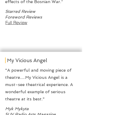
effects of the Bosnian War.”
Starred Review
Foreword Reviews
Full Review
My Vicious Angel
"A powerful and moving piece of
theatre….My Vicious Angel is a
must-see theatrical experience. A
wonderful example of serious
theatre at its best."
Myk Mykyta
5UV Radio Arts Magazine