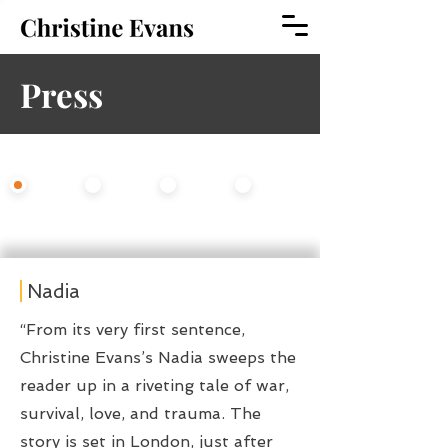
Press
Select An Option
All
Fiction
Opera
Theater
Nadia
“From its very first sentence,
Christine Evans’s Nadia sweeps the
reader up in a riveting tale of war,
survival, love, and trauma. The
story is set in London, just after