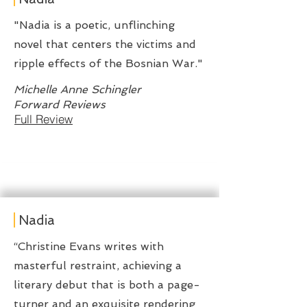
"Nadia is a poetic, unflinching
novel that centers the victims and
ripple effects of the Bosnian War."
Michelle Anne Schingler
Forward Reviews
Full Review
Nadia
“Christine Evans writes with
masterful restraint, achieving a
literary debut that is both a page-
turner and an exquisite rendering