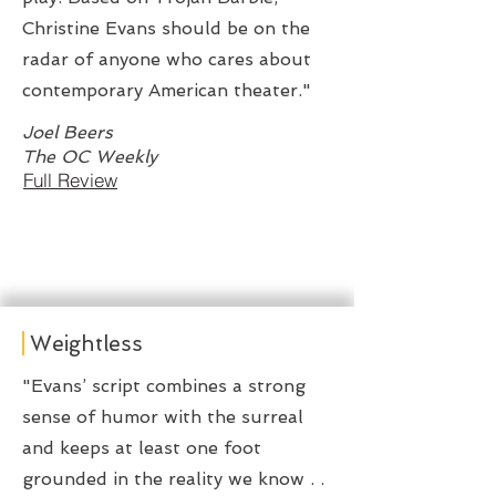
Christine Evans should be on the
radar of anyone who cares about
contemporary American theater."
Joel Beers
The OC Weekly
Full Review
Weightless
"Evans’ script combines a strong
sense of humor with the surreal
and keeps at least one foot
grounded in the reality we know . .