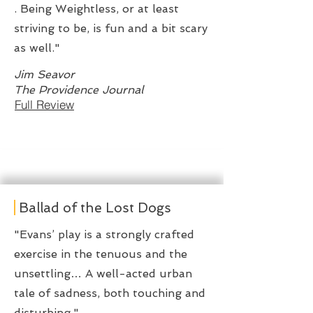
. Being Weightless, or at least
striving to be, is fun and a bit scary
as well."
Jim Seavor
The Providence Journal
Full Review
Ballad of the Lost Dogs
"Evans’ play is a strongly crafted
exercise in the tenuous and the
unsettling… A well-acted urban
tale of sadness, both touching and
disturbing."