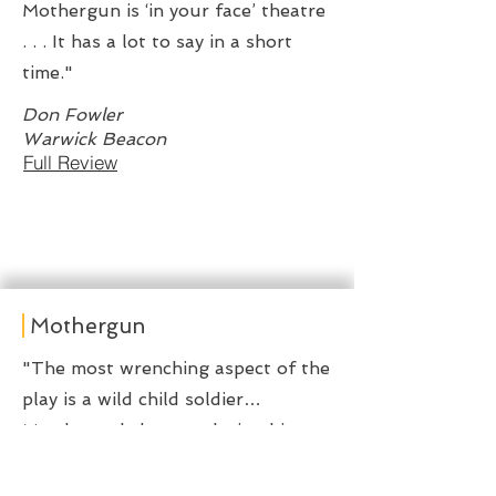
Mothergun is ‘in your face’ theatre
. . . It has a lot to say in a short
time."
Don Fowler
Warwick Beacon
Full Review
Mothergun
"The most wrenching aspect of the
play is a wild child soldier…
Murderously happy, playing his
stick rifle like a lethal air guitar…
there’s a kind of innocence in how