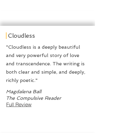
Cloudless
"Cloudless is a deeply beautiful
and very powerful story of love
and transcendence. The writing is
both clear and simple, and deeply,
richly poetic."
Magdalena Ball
The Compulsive Reader
Full Review