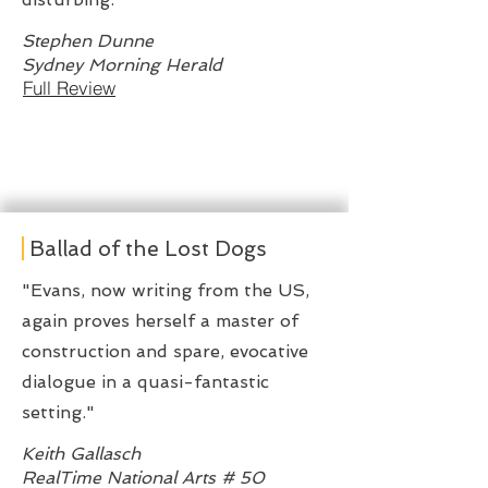
Stephen Dunne
Sydney Morning Herald
Full Review
Ballad of the Lost Dogs
"Evans, now writing from the US,
again proves herself a master of
construction and spare, evocative
dialogue in a quasi-fantastic
setting."
Keith Gallasch
RealTime National Arts # 50