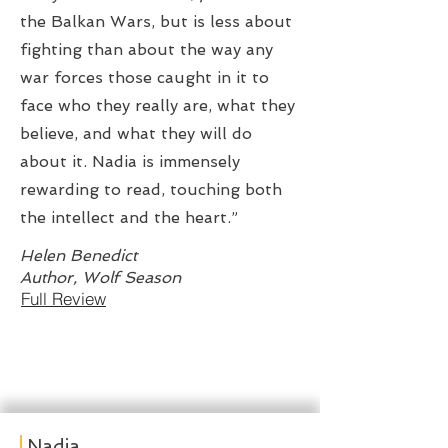
the Balkan Wars, but is less about
fighting than about the way any
war forces those caught in it to
face who they really are, what they
believe, and what they will do
about it. Nadia is immensely
rewarding to read, touching both
the intellect and the heart.”
Helen Benedict
Author, Wolf Season
Full Review
Nadia