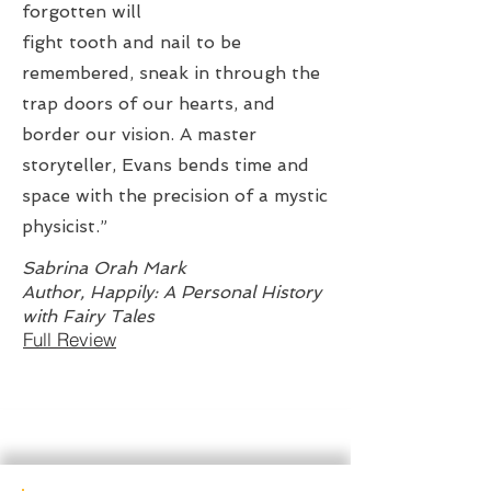
forgotten will
fight tooth and nail to be
remembered, sneak in through the
trap doors of our hearts, and
border our vision. A master
storyteller, Evans bends time and
space with the precision of a mystic
physicist.”
Sabrina Orah Mark
Author, Happily: A Personal History
with Fairy Tales
Full Review