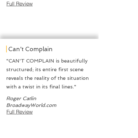
Full Review
Can't Complain
"CAN'T COMPLAIN is beautifully
structured; its entire first scene
reveals the reality of the situation
with a twist in its final lines."
Roger Catlin
BroadwayWorld.com
Full Review