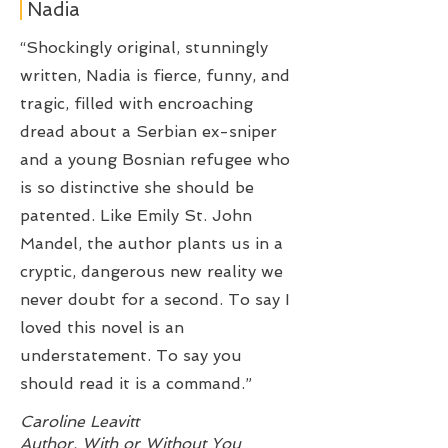
Nadia
“Shockingly original, stunningly
written, Nadia is fierce, funny, and
tragic, filled with encroaching
dread about a Serbian ex-sniper
and a young Bosnian refugee who
is so distinctive she should be
patented. Like Emily St. John
Mandel, the author plants us in a
cryptic, dangerous new reality we
never doubt for a second. To say I
loved this novel is an
understatement. To say you
should read it is a command.”
Caroline Leavitt
Author, With or Without You