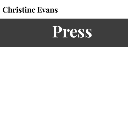
Press