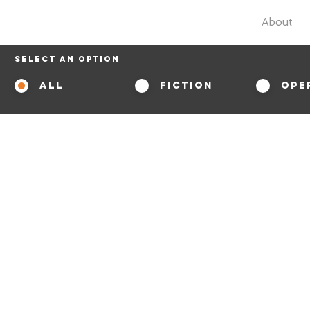
About
Select An Option
All
Fiction
Ope