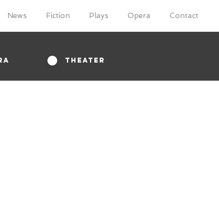
News
Fiction
Plays
Opera
Contact
ra
Theater