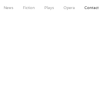
News
Fiction
Plays
Opera
Contact
om