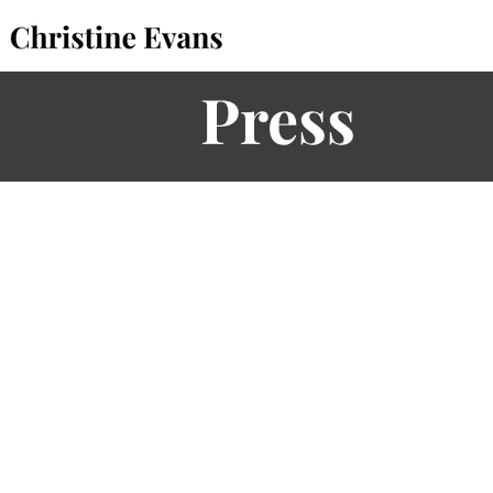
Press