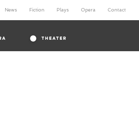
News
Fiction
Plays
Opera
Contact
ra
Theater