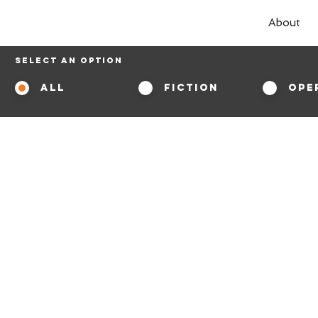
About
Select An Option
All
Fiction
Ope