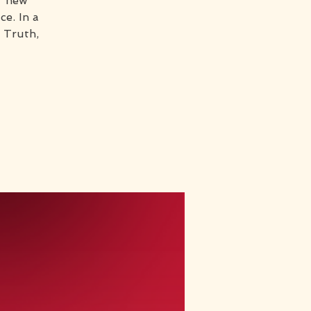
r new
e. In a
 Truth,