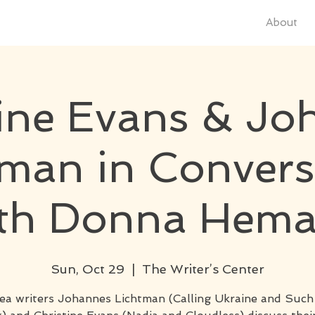
About
tine Evans & Jo
tman in Convers
th Donna Hem
Sun, Oct 29
  |  
The Writer’s Center
ea writers Johannes Lichtman (Calling Ukraine and Suc