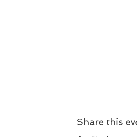
Share this ev