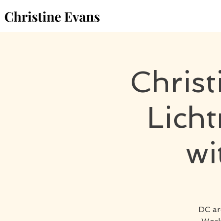
Chris
Lich
wi
DC ar