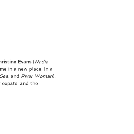
ristine Evans 
(
Nadia
e in a new place. In a 
 Sea
, and 
River Woman
), 
 expats, and the 