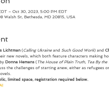
ion
EDT – Oct 30, 2023, 5:00 PM EDT
08 Walsh St, Bethesda, MD 20815, USA
ent
s Lichtman
 (
Calling Ukraine
 and 
Such Good Work
) and 
Ch
heir new novels, which both feature characters making hom
by 
Donna Hemans
 (
The House of Plain Truth, Tea By the
ss the challenges of starting anew, either as refugees or
ovels.
ic, limited space, registration required below.
A!