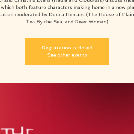
) and Christine Evans (Nadia and Cloudless) discuss thei
 which both feature characters making home in a new plac
sation moderated by Donna Hemans (The House of Plain
Tea By the Sea, and River Woman)
Registration is closed
See other events