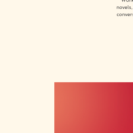
Work
novels,
conver