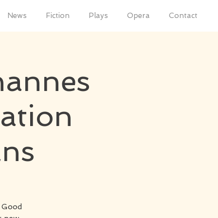
News
Fiction
Plays
Opera
Contact
hannes
ation
ans
h Good