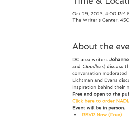
Time & Locat
Oct 29, 2023, 4:00 PM 
The Writer’s Center, 45
About the ev
DC area writers 
Johanne
and 
Cloudless
) discuss t
conversation moderated 
Lichtman and Evans discu
inspiration behind their n
Free and open to the publ
C﻿lick here to order NADI
Event will be in person.
RSVP Now (Free)