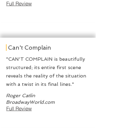
Full Review
Can't Complain
"CAN'T COMPLAIN is beautifully
structured; its entire first scene
reveals the reality of the situation
with a twist in its final lines."
Roger Catlin
BroadwayWorld.com
Full Review