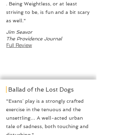
. Being Weightless, or at least
striving to be, is fun and a bit scary
as well."
Jim Seavor
The Providence Journal
Full Review
Ballad of the Lost Dogs
"Evans’ play is a strongly crafted
exercise in the tenuous and the
unsettling… A well-acted urban
tale of sadness, both touching and
disturbing."