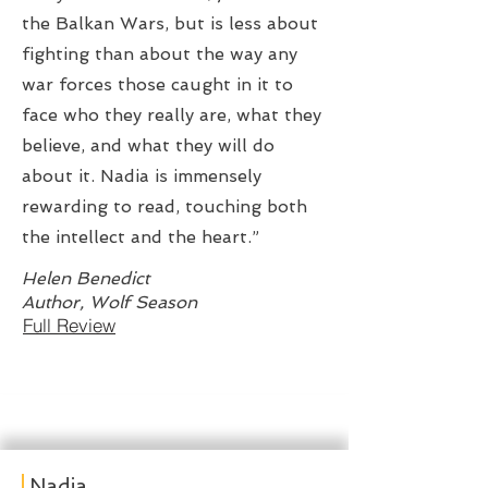
the Balkan Wars, but is less about
fighting than about the way any
war forces those caught in it to
face who they really are, what they
believe, and what they will do
about it. Nadia is immensely
rewarding to read, touching both
the intellect and the heart.”
Helen Benedict
Author, Wolf Season
Full Review
Nadia