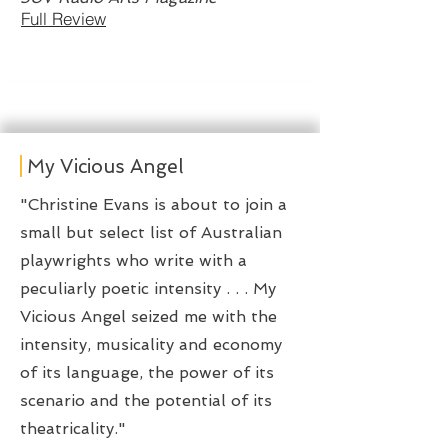
Full Review
My Vicious Angel
​"Christine Evans is about to join a
small but select list of Australian
playwrights who write with a
peculiarly poetic intensity . . . My
Vicious Angel seized me with the
intensity, musicality and economy
of its language, the power of its
scenario and the potential of its
theatricality."