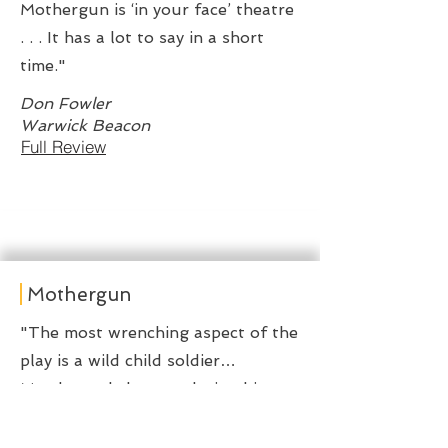
Mothergun is ‘in your face’ theatre
. . . It has a lot to say in a short
time."
Don Fowler
Warwick Beacon
Full Review
Mothergun
"The most wrenching aspect of the
play is a wild child soldier…
Murderously happy, playing his
stick rifle like a lethal air guitar…
there’s a kind of innocence in how