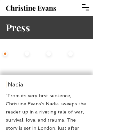
Press
Select An Option
All
Fiction
Opera
Theater
Nadia
“From its very first sentence,
Christine Evans’s Nadia sweeps the
reader up in a riveting tale of war,
survival, love, and trauma. The
story is set in London, just after