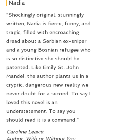
Nadia
“Shockingly original, stunningly
written, Nadia is fierce, funny, and
tragic, filled with encroaching
dread about a Serbian ex-sniper
and a young Bosnian refugee who
is so distinctive she should be
patented. Like Emily St. John
Mandel, the author plants us in a
cryptic, dangerous new reality we
never doubt for a second. To say I
loved this novel is an
understatement. To say you
should read it is a command.”
Caroline Leavitt
Author, With or Without You