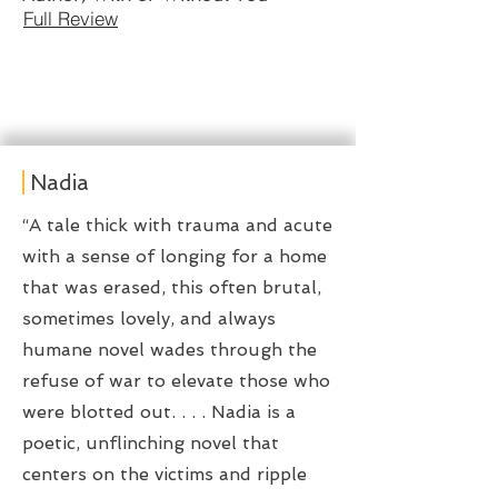
Full Review
Nadia
“A tale thick with trauma and acute
with a sense of longing for a home
that was erased, this often brutal,
sometimes lovely, and always
humane novel wades through the
refuse of war to elevate those who
were blotted out. . . . Nadia is a
poetic, unflinching novel that
centers on the victims and ripple