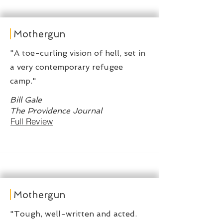
Mothergun
"A toe-curling vision of hell, set in
a very contemporary refugee
camp."
Bill Gale
The Providence Journal
Full Review
Mothergun
"Tough, well-written and acted.