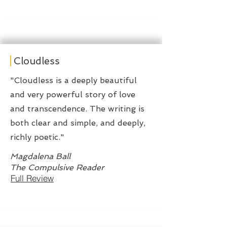
Cloudless
"Cloudless is a deeply beautiful
and very powerful story of love
and transcendence. The writing is
both clear and simple, and deeply,
richly poetic."
Magdalena Ball
The Compulsive Reader
Full Review