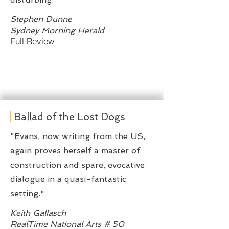
Stephen Dunne
Sydney Morning Herald
Full Review
Ballad of the Lost Dogs
"Evans, now writing from the US,
again proves herself a master of
construction and spare, evocative
dialogue in a quasi-fantastic
setting."
Keith Gallasch
RealTime National Arts # 50