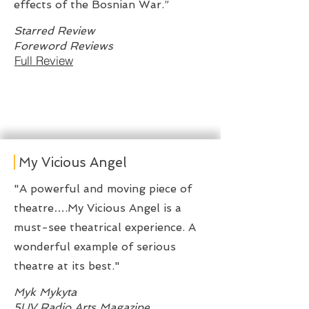
effects of the Bosnian War.”
Starred Review
Foreword Reviews
Full Review
My Vicious Angel
"A powerful and moving piece of
theatre….My Vicious Angel is a
must-see theatrical experience. A
wonderful example of serious
theatre at its best."
Myk Mykyta
5UV Radio Arts Magazine