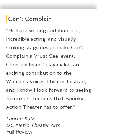
Can't Complain
"Brilliant writing and direction,
incredible acting, and visually
striking stage design make Can’t
Complain a ‘Must See’ event.
Christine Evans’ play makes an
exciting contribution to the
Women’s Voices Theater Festival,
and I know I look forward to seeing
future productions that Spooky
Action Theater has to offer."
Lauren Katz
DC Metro Theater Arts
Full Review