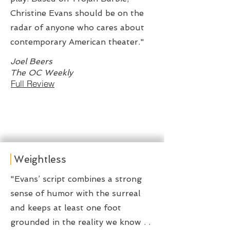
Christine Evans should be on the
radar of anyone who cares about
contemporary American theater."
Joel Beers
The OC Weekly
Full Review
Weightless
"Evans’ script combines a strong
sense of humor with the surreal
and keeps at least one foot
grounded in the reality we know . .