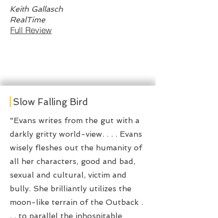
Keith Gallasch
RealTime
Full Review
Slow Falling Bird
"Evans writes from the gut with a
darkly gritty world-view. . . . Evans
wisely fleshes out the humanity of
all her characters, good and bad,
sexual and cultural, victim and
bully. She brilliantly utilizes the
moon-like terrain of the Outback .
. . to parallel the inhospitable