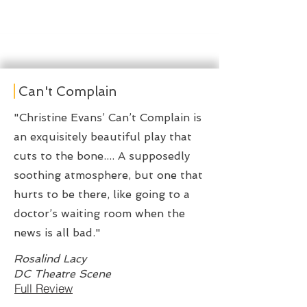
Can't Complain
"Christine Evans’ Can’t Complain is
an exquisitely beautiful play that
cuts to the bone.... A supposedly
soothing atmosphere, but one that
hurts to be there, like going to a
doctor’s waiting room when the
news is all bad."
Rosalind Lacy
DC Theatre Scene
Full Review