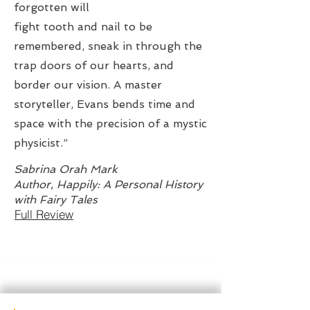
forgotten will
fight tooth and nail to be
remembered, sneak in through the
trap doors of our hearts, and
border our vision. A master
storyteller, Evans bends time and
space with the precision of a mystic
physicist.”
Sabrina Orah Mark
Author, Happily: A Personal History
with Fairy Tales
Full Review