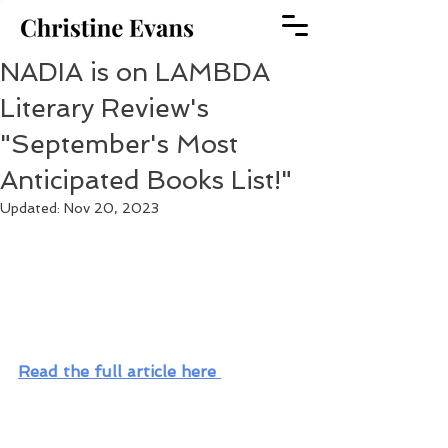
NADIA is on LAMBDA
Literary Review's
"September's Most
Anticipated Books List!"
Updated:
Nov 20, 2023
Read the full article here 